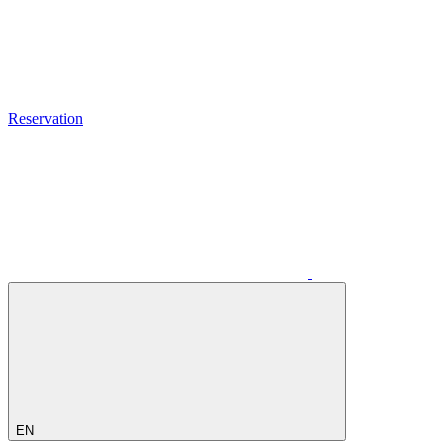
Reservation
EN