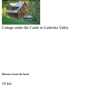
Cottage under the Castle in Gaderska Valley
Distance from the hotel
16 km