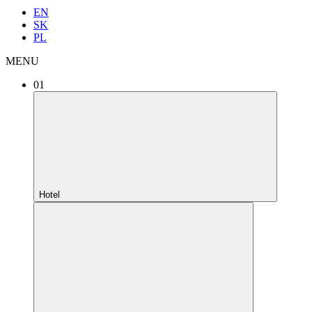
EN
SK
PL
MENU
01
Hotel