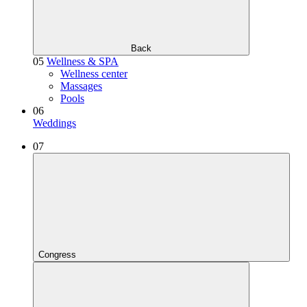
Back
05
Wellness & SPA
Wellness center
Massages
Pools
06
Weddings
07
Congress