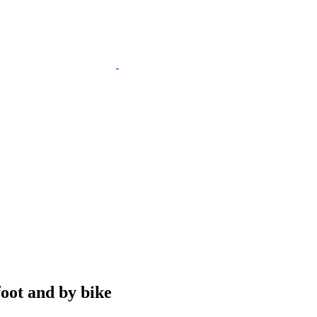
foot and by bike