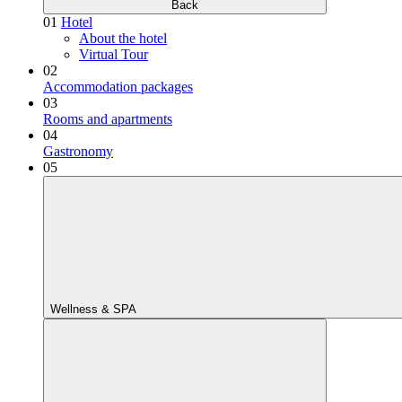
Back
01
Hotel
About the hotel
Virtual Tour
02
Accommodation packages
03
Rooms and apartments
04
Gastronomy
05
Wellness & SPA