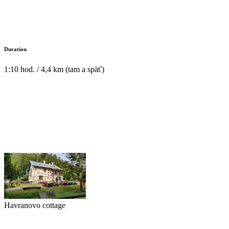
Duration
1:10 hod. / 4,4 km (tam a späť)
Havranovo cottage