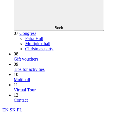
Back
07
Congress
Fatra Hall
Multiplex hall
Christmas party
08
Gift vouchers
09
Tips for activities
10
Multiball
11
Virtual Tour
12
Contact
EN
SK
PL