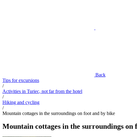
Back
Tips for excursions
/
Activities in Turiec, not far from the hotel
/
Hiking and cycling
/
Mountain cottages in the surroundings on foot and by bike
Mountain cottages in the surroundings on 